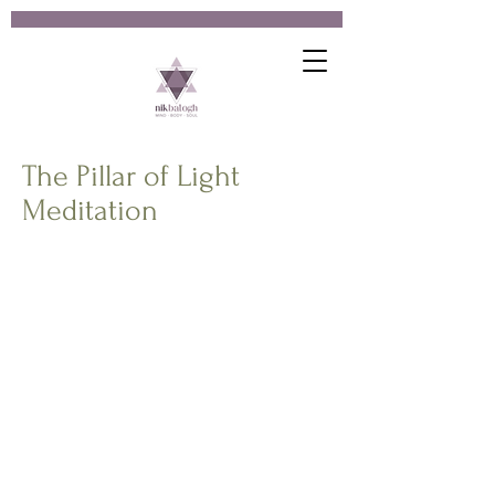
The Pillar of Light
Meditation