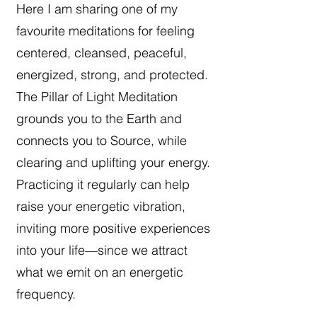
Here I am sharing one of my
favourite meditations for feeling
centered, cleansed, peaceful,
energized, strong, and protected.
The Pillar of Light Meditation
grounds you to the Earth and
connects you to Source, while
clearing and uplifting your energy.
Practicing it regularly can help
raise your energetic vibration,
inviting more positive experiences
into your life—since we attract
what we emit on an energetic
frequency.