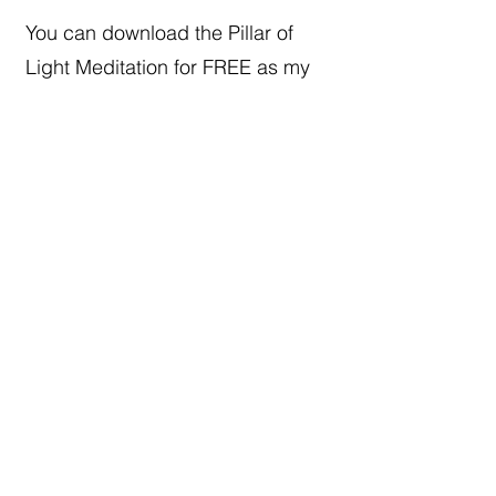
You can download the Pillar of
Light Meditation for FREE as my
gift to you.
Fee free to share it with others
Together we rise
STAY CONNECTED
Subscribe To My Weekly 
Focus Forward Friday 
Newsletter​
Email
*