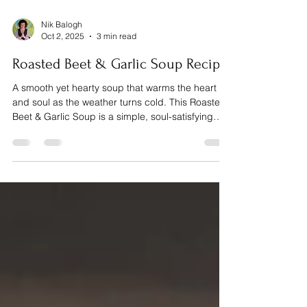
Nik Balogh
Oct 2, 2025
3 min read
Roasted Beet & Garlic Soup Recipe
A smooth yet hearty soup that warms the heart
and soul as the weather turns cold. This Roasted
Beet & Garlic Soup is a simple, soul-satisfying
dish that brings together the sweetness of beets,
the mellow warmth of roasted garlic, and the
brightness of fresh dill.