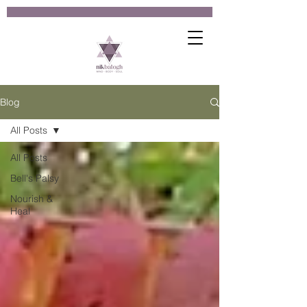
Blog
All Posts
All Posts
Bell's Palsy
Nourish &
Heal