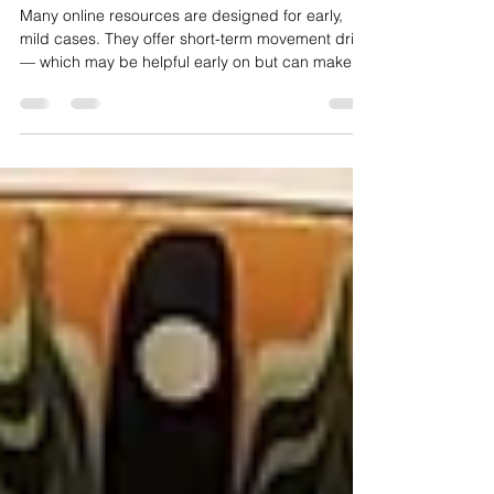
Recovery Therapies?
Many online resources are designed for early,
mild cases. They offer short-term movement drills
— which may be helpful early on but can make
long-standing recovery more difficult when used
incorrectly.