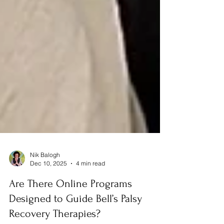
Nik Balogh
Dec 10, 2025
4 min read
Are There Online Programs
Designed to Guide Bell’s Palsy