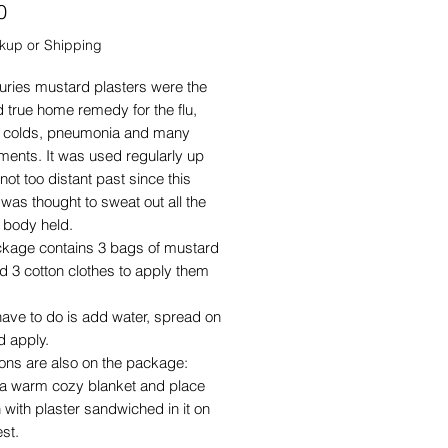
Price
0
ckup or Shipping
uries mustard plasters were the
d true home remedy for the flu,
 colds, pneumonia and many
lments. It was used regularly up
 not too distant past since this
 was thought to sweat out all the
he body held.
ckage contains 3 bags of mustard
 3 cotton clothes to apply them
have to do is add water, spread on
d apply.
ions are also on the package:
h a warm cozy blanket and place
h with plaster sandwiched in it on
st.