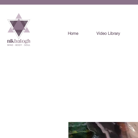
Home
Video Library