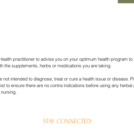
 Health practitioner to advise you on your optimum health program to
with the supplements, herbs or medications you are taking.
 not intended to diagnose, treat or cure a health issue or disease. P
ist to ensure there are no contra indications before using any herb
 nursing.
STAY CONNECTED