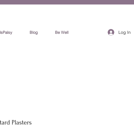
Log In
lsPalsy
Blog
Be Well
ard Plasters