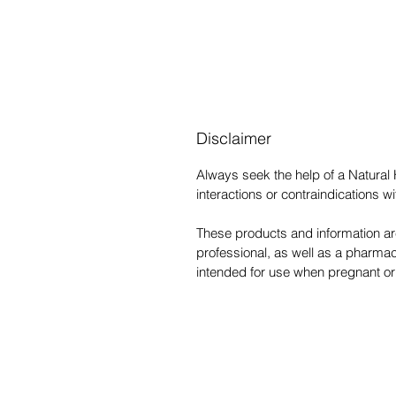
Disclaimer
Always seek the help of a Natural
interactions or contraindications 
These products and information are
professional, as well as a pharmac
intended for use when pregnant or