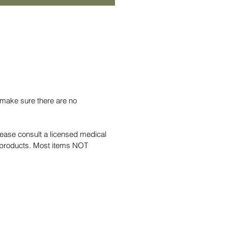
 make sure there are no
lease consult a licensed medical
al products. Most items NOT