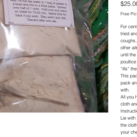
$25.0
Free Pi
For cent
tried an
coughs,
other ai
until the
poultice
“ills” t
This pa
pack and
with.
All you 
cloth an
Instruct
Lie wit
the clot
your che