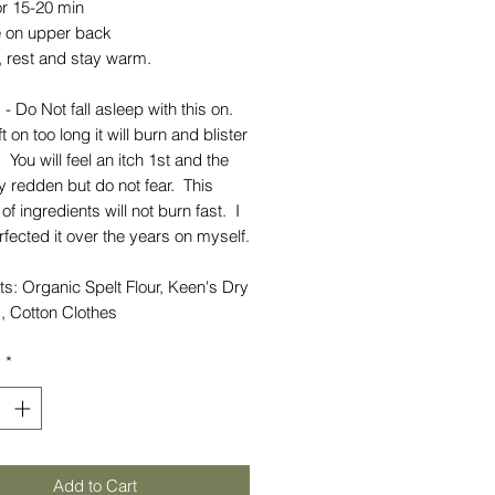
or 15-20 min
 on upper back
, rest and stay warm.
 - Do Not fall asleep with this on.
t on too long it will burn and blister
. You will feel an itch 1st and the
 redden but do not fear. This
of ingredients will not burn fast. I
fected it over the years on myself.
ts: Organic Spelt Flour, Keen's Dry
, Cotton Clothes
y
*
Add to Cart