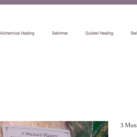
Alchemical Healing
Sekhmet
Guided Healing
Bel
3 Must