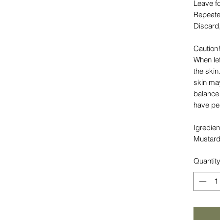
Leave f
Repeate
Discard
Caution!
When lef
the skin
skin may
balance 
have per
Igredien
Mustard
Quantit