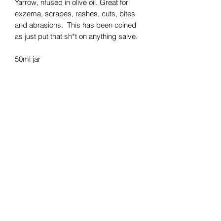
Yarrow, nfused in olive oil. Great for
exzema, scrapes, rashes, cuts, bites
and abrasions. This has been coined
as just put that sh*t on anything salve.
50ml jar
STAY CONNECTED
Subscribe To My Weekly 
Focus Forward Friday 
Newsletter​
Email
*