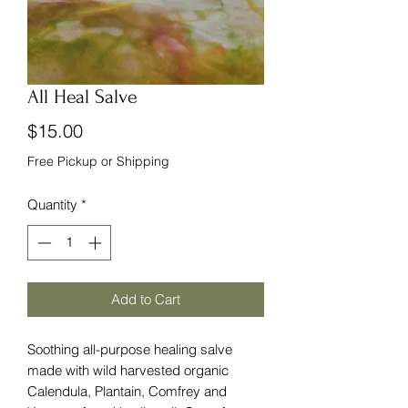
All Heal Salve
Price
$15.00
Free Pickup or Shipping
Quantity
*
Add to Cart
Soothing all-purpose healing salve
made with wild harvested organic
Calendula, Plantain, Comfrey and