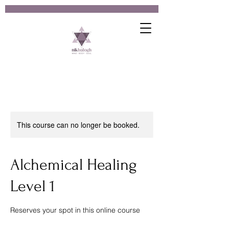
This course can no longer be booked.
Alchemical Healing
Level 1
Reserves your spot in this online course