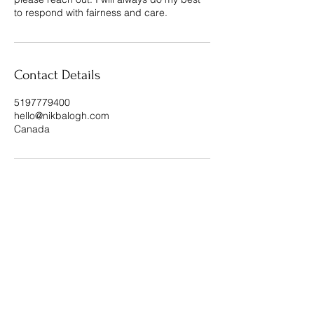
to respond with fairness and care.
Contact Details
5197779400
hello@nikbalogh.com
Canada
STAY CONNECTED
Subscribe To My Weekly 
Focus Forward Friday 