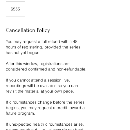
555
Canadian
$555
dollars
Cancellation Policy
You may request a full refund within 48
hours of registering, provided the series
has not yet begun.
After this window, registrations are
considered confirmed and non-refundable.
If you cannot attend a session live,
recordings will be available so you can
revisit the material at your own pace.
If circumstances change before the series
begins, you may request a credit toward a
future program.
If unexpected health circumstances arise,
please reach out. I will always do my best