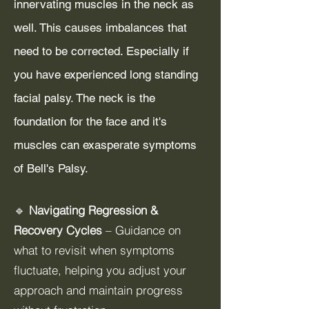
innervating muscles in the neck as
well. This causes imbalances that
need to be corrected. Especially if
you have experienced long standing
facial palsy. The neck is the
foundation for the face and it's
muscles can exasperate symptoms
of Bell's Palsy.
🔹
Navigating Regression &
Recovery Cycles
– Guidance on
what to revisit when symptoms
fluctuate, helping you adjust your
approach and maintain progress