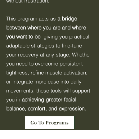
without frustration.
This program acts as
a bridge
between where you are and where
you want to be
, giving you practical,
adaptable strategies to fine-tune
your recovery at any stage. Whether
you need to overcome persistent
tightness, refine muscle activation,
or integrate more ease into daily
movements, these tools will support
you in
achieving greater facial
balance, comfort, and expression.
Go To Programs