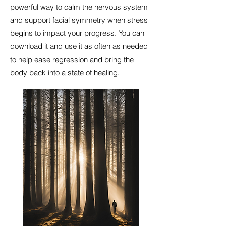
powerful way to calm the nervous system
and support facial symmetry when stress
begins to impact your progress. You can
download it and use it as often as needed
to help ease regression and bring the
body back into a state of healing.