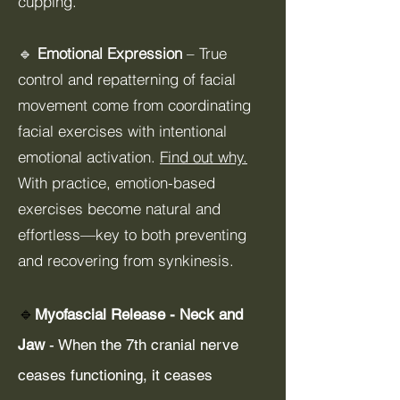
cupping.
🔹
Emotional Expression
– True
control and repatterning of facial
movement come from coordinating
facial exercises with intentional
emotional activation.
Find out why.
With practice, emotion-based
exercises become natural and
effortless—key to both preventing
and recovering from synkinesis.
🔹
Myofascial Release - Neck and
Jaw
- When the 7th cranial nerve
ceases functioning, it ceases