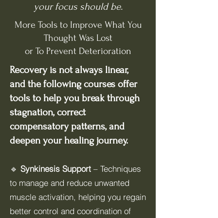
your focus should be.
More Tools to Improve What You
Thought Was Lost
or To Prevent Deterioration
Recovery is not always linear,
and the following courses offer
tools to help you break through
stagnation, correct
compensatory patterns, and
deepen your healing journey.
🔹
Synkinesis Support
– Techniques
to manage and reduce unwanted
muscle activation, helping you regain
better control and coordination of