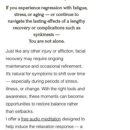
If you experience regression with fatigue,
stress, or aging — or continue to
navigate the lasting effects of a lengthy
recovery or complications such as
synkinesis —
You are not alone.
Just like any other injury or affliction, facial
recovery may require ongoing
maintenance and occasional refinement.
It’s natural for symptoms to shift over time
— especially during periods of stress,
illness, or change. With the right tools and
awareness, these moments can become
opportunities to restore balance rather
than setbacks.
I offer a
free audio meditation
designed to
help induce the relaxation response — a