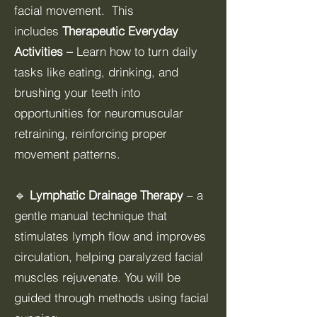
facial movement. This
includes
Therapeutic Everyday
Activities –
Learn how to turn daily
tasks like eating, drinking, and
brushing your teeth into
opportunities for neuromuscular
retraining, reinforcing proper
movement patterns.
🔹
Lymphatic Drainage Therapy
– a
gentle manual technique that
stimulates lymph flow and improves
circulation, helping paralyzed facial
muscles rejuvenate. You will be
guided through methods using facial