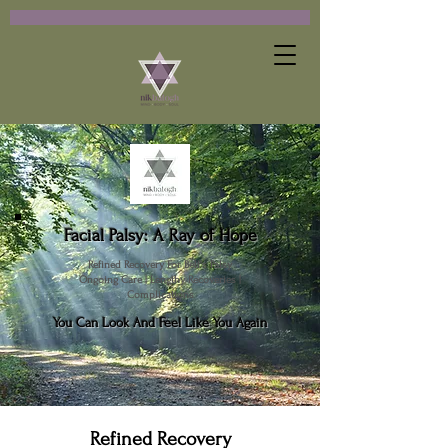
Facial Palsy: A Ray of Hope
Refined Recovery For Bell's Palsy
Ongoing Care | Lengthy Recoveries |
Complications
You Can Look And Feel Like You Again
Refined Recovery