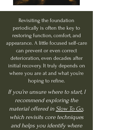
Revisiting the foundation
periodically is often the key to
restoring function, comfort, and
appearance. A little focused self-care
can prevent or even correct
deterioration, even decades after
initial recovery. It truly depends on
where you are at and what you’re
hoping to refine.
If you’re unsure where to start, I
recommend exploring the
material offered in
Slow To Go
,
which revisits core techniques
and helps you identify where