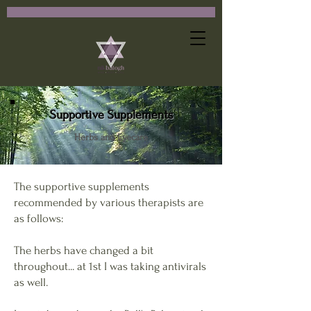
Supportive Supplements
Herbs and Eyecare
The supportive supplements
recommended by various therapists are
as follows:
The herbs have changed a bit
throughout... at 1st I was taking antivirals
as well.