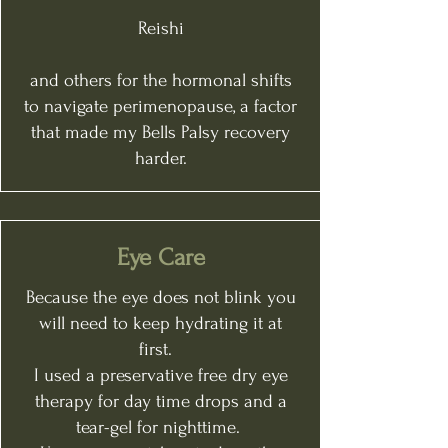
Reishi
and others for the hormonal shifts
to navigate perimenopause, a factor
that made my Bells Palsy recovery
harder.
Eye Care
Because the eye does not blink you
will need to keep hydrating it at
first.
I used a preservative free dry eye
therapy for day time drops and a
tear-gel for nighttime.