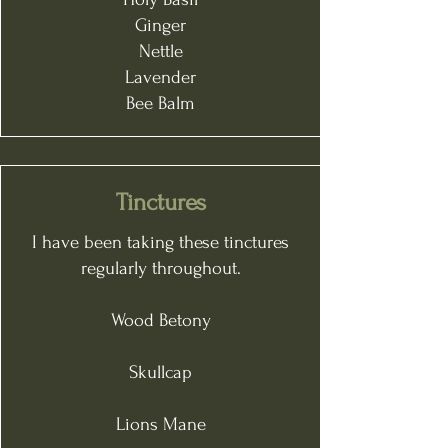
Ginger
Nettle
Lavender
Bee Balm
Tinctures
I have been taking these tinctures
regularly throughout.
Wood Betony
Skullcap
Lions Mane