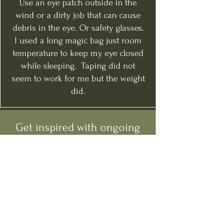
Use an eye patch outside in the
wind or a dirty job that can cause
debris in the eye. Or safety glasses.
I used a long magic bag just room
temperature to keep my eye closed
while sleeping. Taping did not
seem to work for me but the weight
did.
Get inspired with ongoing
tips and guidance.
Follow Me