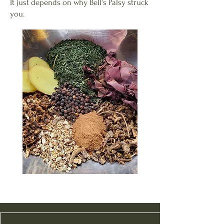
It just depends on why Bell's Palsy struck
you.