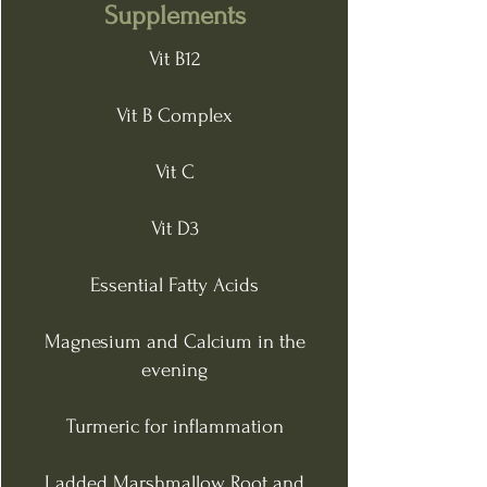
Supplements
Vit B12
Vit B Complex
Vit C
Vit D3
Essential Fatty Acids
Magnesium and Calcium in the
evening
Turmeric for inflammation
I added Marshmallow Root and