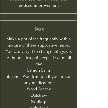
noticed improvement
Teas
Make a pot of tea frequently with a
mixture of these supportive herbs.
You can vary it to change things up.
A thermal tea pot keeps it warm all
day.
Lemon Balm
St. Johns Wort (caution if you are on
any medication)
Wood Betony
Oatstraw
Skullcap
Holy Basil